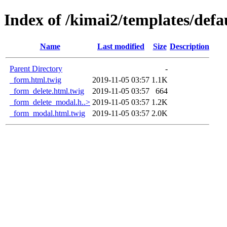
Index of /kimai2/templates/defa
Name
Last modified
Size
Description
Parent Directory
-
_form.html.twig
2019-11-05 03:57
1.1K
_form_delete.html.twig
2019-11-05 03:57
664
_form_delete_modal.h..>
2019-11-05 03:57
1.2K
_form_modal.html.twig
2019-11-05 03:57
2.0K